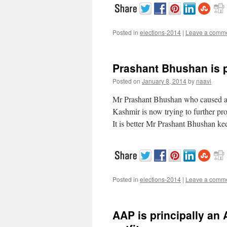
Posted in
elections-2014
|
Leave a comm
Prashant Bhushan is p
Posted on
January 8, 2014
by
naavi
Mr Prashant Bhushan who caused a n
Kashmir is now trying to further pro
It is better Mr Prashant Bhushan ke
Posted in
elections-2014
|
Leave a comm
AAP is principally an 