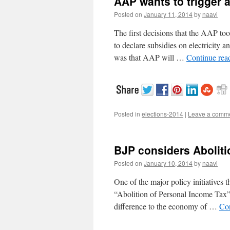
AAP wants to trigger 
Posted on
January 11, 2014
by
naavi
The first decisions that the AAP to
to declare subsidies on electricity 
was that AAP will …
Continue rea
Posted in
elections-2014
|
Leave a comm
BJP considers Aboliti
Posted on
January 10, 2014
by
naavi
One of the major policy initiatives 
“Abolition of Personal Income Tax”.
difference to the economy of …
Co