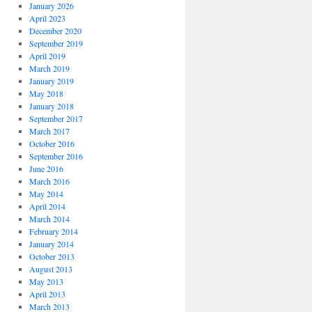
January 2026
April 2023
December 2020
September 2019
April 2019
March 2019
January 2019
May 2018
January 2018
September 2017
March 2017
October 2016
September 2016
June 2016
March 2016
May 2014
April 2014
March 2014
February 2014
January 2014
October 2013
August 2013
May 2013
April 2013
March 2013