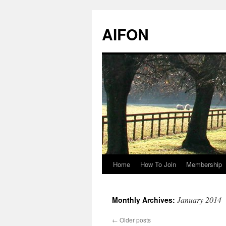
AIFON
Home
How To Join
Membership
Skip
to
January 2014
Monthly Archives:
content
←
Older posts