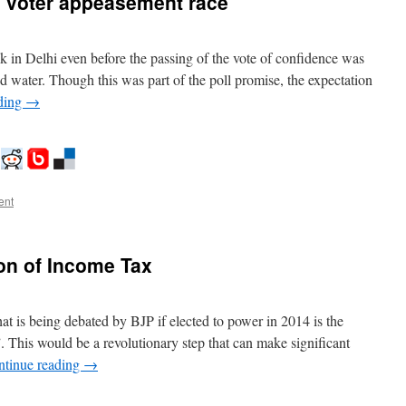
a voter appeasement race
ok in Delhi even before the passing of the vote of confidence was
and water. Though this was part of the poll promise, the expectation
ding
→
ent
on of Income Tax
that is being debated by BJP if elected to power in 2014 is the
 This would be a revolutionary step that can make significant
ntinue reading
→