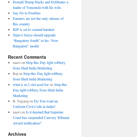
Donald Trump Hacks and Exfiltrates a
leader of Venezuela with his wife.
Say No to Freebies
Farmers are not the only citizens of
this country
BJP is set to commit harakiri
Tejasvi Surya should upgrade
“Bangalore South” to his “New
Bangalore” model
Recent Comments
naavi
on
Stop this Day light robbery
from Shell India Marketing
Raj
on
Stop this Day light robbery
from Shell India Marketing
what is m.2 slot used for
on
Stop this
Day light robbery from Shell India
Marketing
B. Nagaraj
on
Do You want an
Uniform Civil Code in India?
naavi
on
Is it deemed that Supreme
Court has suspended Cauvery Tribunal
Award notification?
Archives