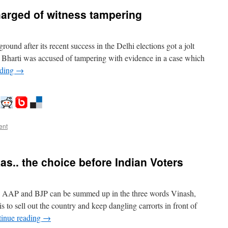
arged of witness tampering
nd after its recent success in the Delhi elections got a jolt
Bharti was accused of tampering with evidence in a case which
ading
→
ent
as.. the choice before Indian Voters
, AAP and BJP can be summed up in the three words Vinash,
 to sell out the country and keep dangling carrorts in front of
inue reading
→