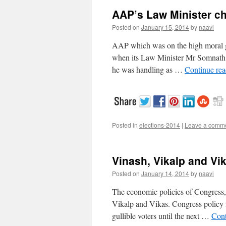
AAP’s Law Minister ch
Posted on
January 15, 2014
by
naavi
AAP which was on the high moral grou
when its Law Minister Mr Somnath 
he was handling as …
Continue re
Posted in
elections-2014
|
Leave a comm
Vinash, Vikalp and Vik
Posted on
January 14, 2014
by
naavi
The economic policies of Congress
Vikalp and Vikas. Congress policy is
gullible voters until the next …
Cont