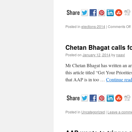
Posted in
elections-2014
|
Comments Off
V
V
Chetan Bhagat calls for
V
t
Posted on
January 12, 2014
by
naavi
c
b
Mr Chetan Bhagat has written an art
I
this article titled “Get Your Priorit
V
that AAP is in too …
Continue rea
Posted in
Uncategorized
|
Leave a comm