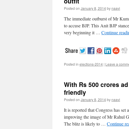
outfit
Posted on
January 8, 2014
by
naavi
The immediate outburst of Mr Kuma
to accuse BJP. This Anit BJP stance 
very beginning it …
Continue read
Posted in
elections-2014
|
Leave a comm
With Rs 500 crores ad 
friendly
Posted on
January 8, 2014
by
naavi
It is reported that Congress has set 
improving the image of Mr Rahul Ga
The blitz is likely to …
Continue r