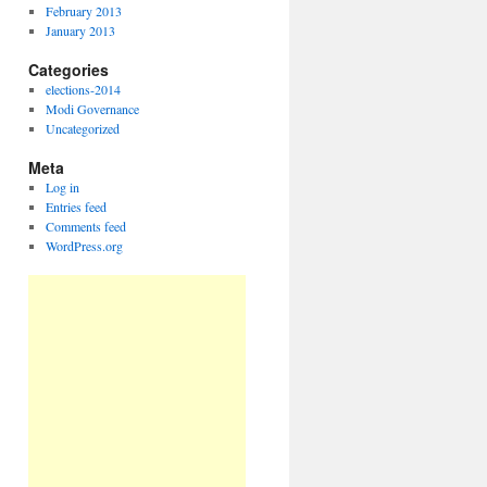
February 2013
January 2013
Categories
elections-2014
Modi Governance
Uncategorized
Meta
Log in
Entries feed
Comments feed
WordPress.org