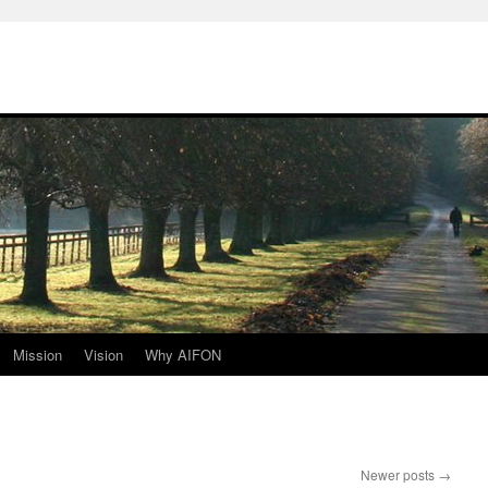
Mission
Vision
Why AIFON
Newer posts
→