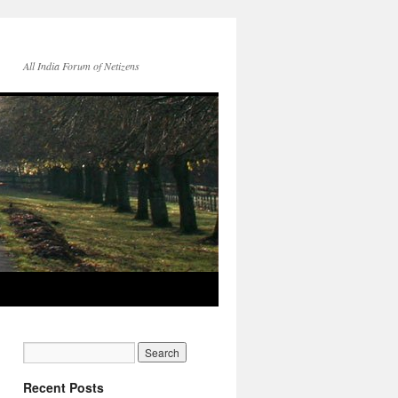
All India Forum of Netizens
Recent Posts