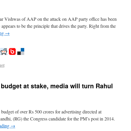
r Vishwas of AAP on the attack on AAP party office has been
appears to be the principle that drives the party. Right from the
ing
→
ent
budget at stake, media will turn Rahul
a budget of over Rs 500 crores for advertising directed at
ndhi, (RG) the Congress candidate for the PM’s post in 2014.
eading
→