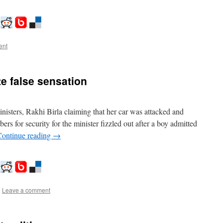
ent
te false sensation
nisters, Rakhi Birla claiming that her car was attacked and
s for security for the minister fizzled out after a boy admitted
Continue reading
→
|
Leave a comment