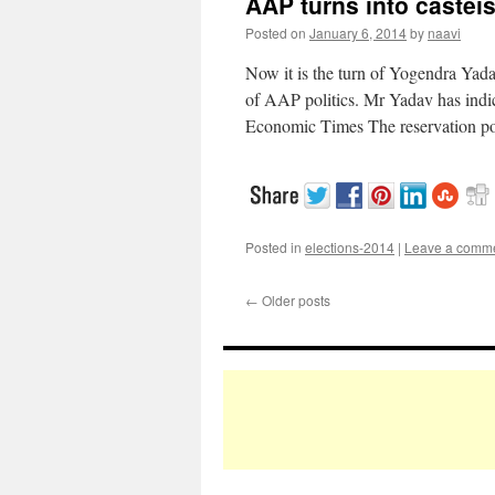
AAP turns into casteis
Posted on
January 6, 2014
by
naavi
Now it is the turn of Yogendra Yad
of AAP politics. Mr Yadav has indic
Economic Times The reservation p
Posted in
elections-2014
|
Leave a comm
←
Older posts