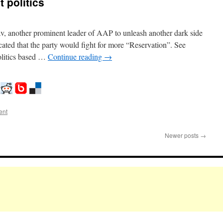
t politics
av, another prominent leader of AAP to unleash another dark side
ated that the party would fight for more “Reservation”. See
olitics based …
Continue reading
→
ent
Newer posts
→