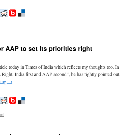
on
inash,
ikalp
and
 AAP to set its priorities right
ikas..
he
hoice
efore
icle today in Times of India which reflects my thoughts too. In
ndian
ies Right: India first and AAP second”, he has rightly pointed out
oters
ding
→
ent