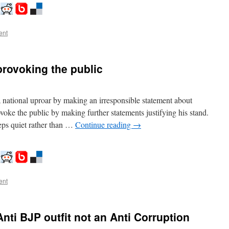
ent
rovoking the public
ational uproar by making an irresponsible statement about
voke the public by making further statements justifying his stand.
eps quiet rather than …
Continue reading
→
ent
Anti BJP outfit not an Anti Corruption