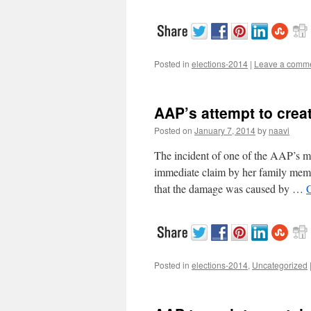
Posted in
elections-2014
|
Leave a comm
AAP’s attempt to crea
Posted on
January 7, 2014
by
naavi
The incident of one of the AAP’s mi
immediate claim by her family member
that the damage was caused by …
Posted in
elections-2014
,
Uncategorized