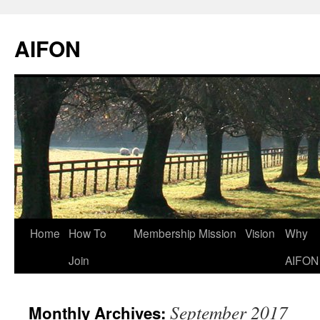
AIFON
Skip
Home
How To
Membership
Mission
Vision
Why
to
Join
AIFON
content
September 2017
Monthly Archives: