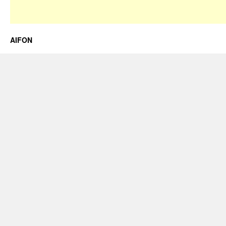
AIFON