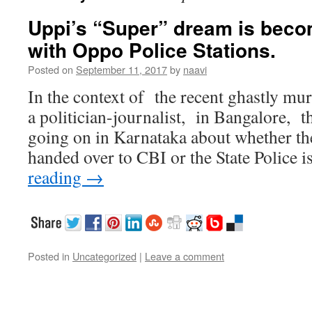
Uppi’s “Super” dream is becom
with Oppo Police Stations.
Posted on
September 11, 2017
by
naavi
In the context of the recent ghastly mu
a politician-journalist, in Bangalore, th
going on in Karnataka about whether the
handed over to CBI or the State Police 
reading
→
Posted in
Uncategorized
|
Leave a comment