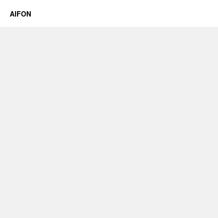
AIFON