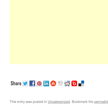
This entry was posted in
Uncategorized
. Bookmark the
permalin