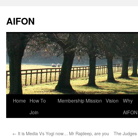
AIFON
Skip
Home
How To
Membership
Mission
Vision
Why
to
Join
AIFON
content
←
It is Media Vs Yogi now… Mr Rajdeep, are you
The Judges 