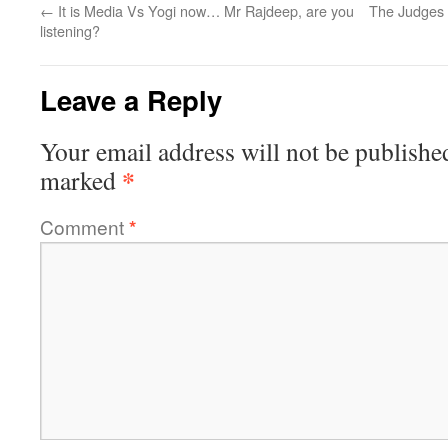
←
It is Media Vs Yogi now… Mr Rajdeep, are you
The Judges 
listening?
Leave a Reply
Your email address will not be publishe
*
marked
Comment
*