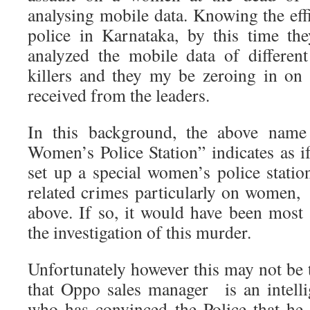
analysing mobile data. Knowing the eff
police in Karnataka, by this time th
analyzed the mobile data of differen
killers and they my be zeroing in on 
received from the leaders.
In this background, the above nam
Women’s Police Station” indicates as i
set up a special women’s police statio
related crimes particularly on women
above. If so, it would have been most 
the investigation of this murder.
Unfortunately however this may not be t
that Oppo sales manager is an intell
who has convinced the Police that he