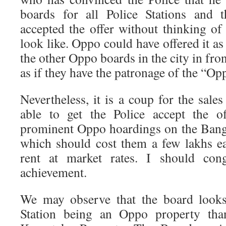
boards for all Police Stations and 
accepted the offer without thinking 
look like. Oppo could have offered it a
the other Oppo boards in the city in fro
as if they have the patronage of the “Op
Nevertheless, it is a coup for the sal
able to get the Police accept the o
prominent Oppo hoardings on the Ban
which should cost them a few lakhs e
rent at market rates. I should cong
achievement.
We may observe that the board looks
Station being an Oppo property th