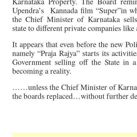
Karnataka Property. The Board rem
Upendra’s Kannada film “Super”in whi
the Chief Minister of Karnataka sell
state to different private companies like
It appears that even before the new Pol
namely “Praja Rajya” starts its activiti
Government selling off the State in a 
becoming a reality.
……unless the Chief Minister of Karna
the boards replaced…without further d