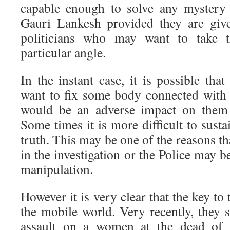
capable enough to solve any mystery 
Gauri Lankesh provided they are giv
politicians who may want to take th
particular angle.
In the instant case, it is possible that
want to fix some body connected with
would be an adverse impact on them i
Some times it is more difficult to susta
truth. This may be one of the reasons th
in the investigation or the Police may be
manipulation.
However it is very clear that the key to t
the mobile world. Very recently, they 
assault on a women at the dead of th