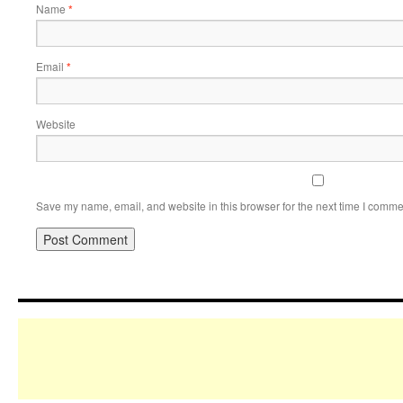
Name
*
Email
*
Website
Save my name, email, and website in this browser for the next time I comme