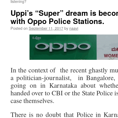
listening?
Uppi’s “Super” dream is becom
with Oppo Police Stations.
Posted on
September 11, 2017
by
naavi
In the context of the recent ghastly m
a politician-journalist, in Bangalore,
going on in Karnataka about whethe
handed over to CBI or the State Police i
case themselves.
There is no doubt that Police in Karn