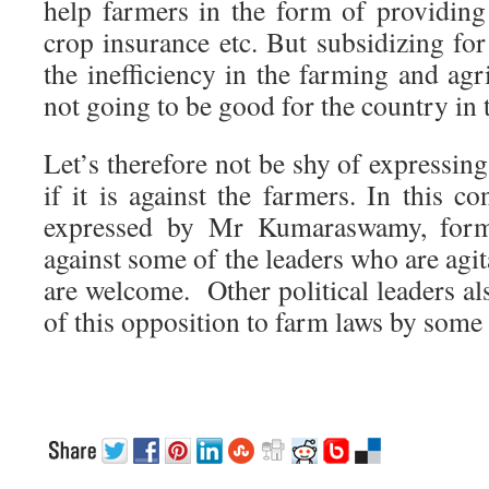
help farmers in the form of providing
crop insurance etc. But subsidizing for
the inefficiency in the farming and ag
not going to be good for the country in 
Let’s therefore not be shy of expressin
if it is against the farmers. In this co
expressed by Mr Kumaraswamy, for
against some of the leaders who are agit
are welcome. Other political leaders als
of this opposition to farm laws by some 