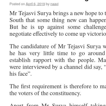
Posted on
April 6, 2019
by
naavi
Mr Tejasvi Surya brings a new hope to 
South that some thing new can happen
But he is up against some challeng
negotiate effectively to come up victori
The candidature of Mr Tejasvi Surya 
he has very little time to go around
establish rapport with the people. M
were interviewed by a channel did say,
his face”.
The first requirement is therefore to ma
the voters of the constituency.
Apart from Mr Surya himself taking 