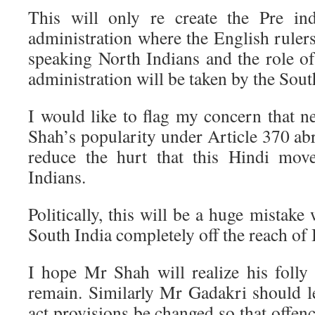
This will only re create the Pre in
administration where the English ruler
speaking North Indians and the role of
administration will be taken by the Sout
I would like to flag my concern that 
Shah’s popularity under Article 370 abr
reduce the hurt that this Hindi mov
Indians.
Politically, this will be a huge mistake
South India completely off the reach of 
I hope Mr Shah will realize his folly 
remain. Similarly Mr Gadakri should 
act provisions be changed so that offen