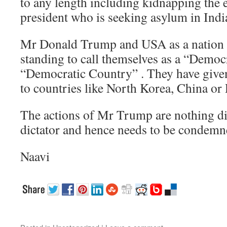
to any length including kidnapping the
president who is seeking asylum in Ind
Mr Donald Trump and USA as a nation h
standing to call themselves as a “Democ
“Democratic Country” . They have given
to countries like North Korea, China or 
The actions of Mr Trump are nothing dif
dictator and hence needs to be condem
Naavi