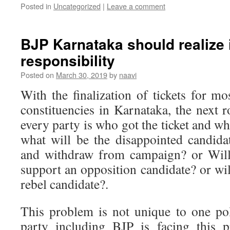
Posted in
Uncategorized
|
Leave a comment
BJP Karnataka should realize i
responsibility
Posted on
March 30, 2019
by
naavi
With the finalization of tickets for m
constituencies in Karnataka, the next 
every party is who got the ticket and wh
what will be the disappointed candid
and withdraw from campaign? or Will 
support an opposition candidate? or wil
rebel candidate?.
This problem is not unique to one pol
party including BJP is facing this p