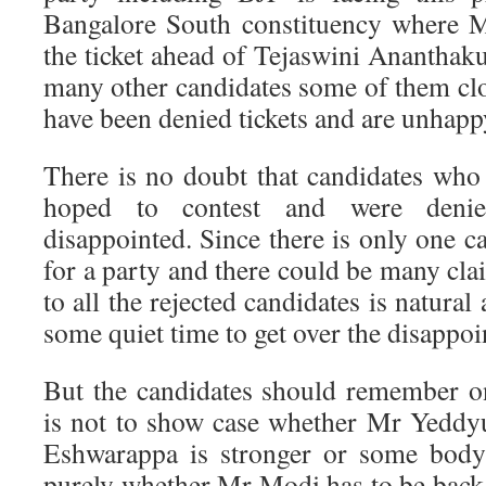
Bangalore South constituency where 
the ticket ahead of Tejaswini Ananthakum
many other candidates some of them c
have been denied tickets and are unhapp
There is no doubt that candidates who 
hoped to contest and were denie
disappointed. Since there is only one 
for a party and there could be many cl
to all the rejected candidates is natura
some quiet time to get over the disappo
But the candidates should remember on
is not to show case whether Mr Yeddyu
Eshwarappa is stronger or some body 
purely whether Mr Modi has to be bac