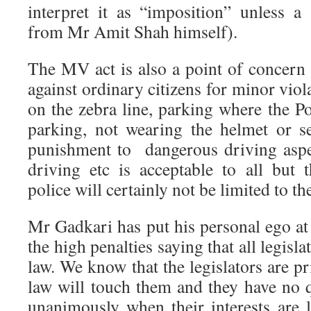
interpret it as “imposition” unless a
from Mr Amit Shah himself).
The MV act is also a point of concern 
against ordinary citizens for minor viol
on the zebra line, parking where the Po
parking, not wearing the helmet or sea
punishment to dangerous driving aspe
driving etc is acceptable to all but
police will certainly not be limited to th
Mr Gadkari has put his personal ego at
the high penalties saying that all legisl
law. We know that the legislators are p
law will touch them and they have no 
unanimously when their interests are l