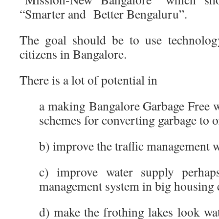
“Smarter and Better Bengaluru”.
The goal should be to use technology
citizens in Bangalore.
There is a lot of potential in
a making Bangalore Garbage Free wi
schemes for converting garbage to 
b) improve the traffic management wi
c) improve water supply perhaps
management system in big housing 
d) make the frothing lakes look wa