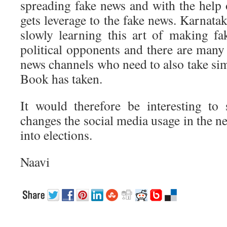
spreading fake news and with the help
gets leverage to the fake news. Karnata
slowly learning this art of making fak
political opponents and there are man
news channels who need to also take sim
Book has taken.
It would therefore be interesting to
changes the social media usage in the 
into elections.
Naavi