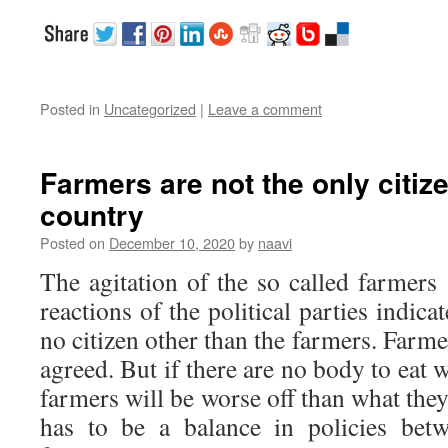
Posted in
Uncategorized
|
Leave a comment
Farmers are not the only citize
country
Posted on
December 10, 2020
by
naavi
The agitation of the so called farmer
reactions of the political parties indica
no citizen other than the farmers. Farme
agreed. But if there are no body to eat 
farmers will be worse off than what they
has to be a balance in policies bet