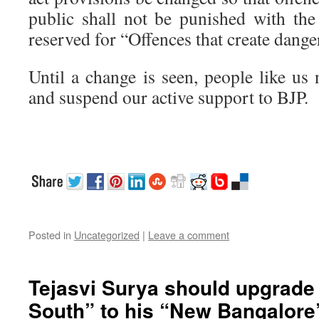
public shall not be punished with the
reserved for “Offences that create danger
Until a change is seen, people like us
and suspend our active support to BJP.
Posted in
Uncategorized
|
Leave a comment
Tejasvi Surya should upgrade
South” to his “New Bangalore