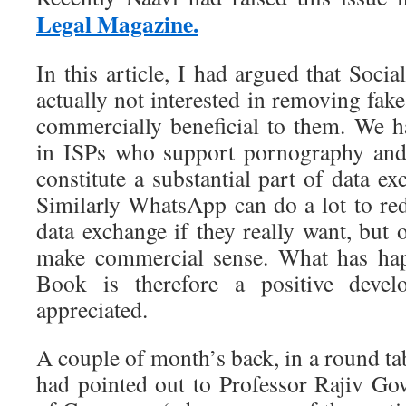
Legal Magazine.
In this article, I had argued that Soc
actually not interested in removing fak
commercially beneficial to them. We h
in ISPs who support pornography and
constitute a substantial part of data ex
Similarly WhatsApp can do a lot to red
data exchange if they really want, but 
make commercial sense. What has ha
Book is therefore a positive deve
appreciated.
A couple of month’s back, in a round ta
had pointed out to Professor Rajiv G