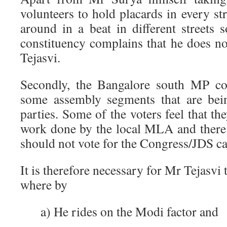
volunteers to hold placards in every st
around in a beat in different streets 
constituency complains that he does n
Tejasvi.
Secondly, the Bangalore south MP con
some assembly segments that are bei
parties. Some of the voters feel that the
work done by the local MLA and there
should not vote for the Congress/JDS ca
It is therefore necessary for Mr Tejasvi 
where by
a) He rides on the Modi factor and