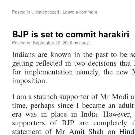
Posted in
Uncategorized
|
Leave a comment
BJP is set to commit harakiri
Posted on
September 16, 2019
by
naavi
Indians are known in the past to be se
getting reflected in two decisions tha
for implementation namely, the new 
imposition.
I am a staunch supporter of Mr Modi a
time, perhaps since I became an adul
era was in place in India. However,
supporters of BJP are completely di
statement of Mr Amit Shah on Hindi