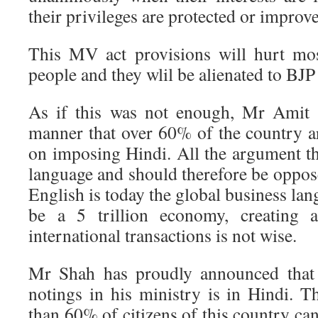
their privileges are protected or improv
This MV act provisions will hurt mos
people and they wlil be alienated to BJ
As if this was not enough, Mr Amit 
manner that over 60% of the country a
on imposing Hindi. All the argument th
language and should therefore be oppose
English is today the global business lan
be a 5 trillion economy, creating a
international transactions is not wise.
Mr Shah has proudly announced that 
notings in his ministry is in Hindi. T
than 60% of citizens of this country ca