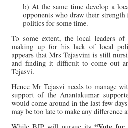
b) At the same time develop a loca
opponents who draw their strength 
politics for some time.
To some extent, the local leaders o
making up for his lack of local politi
appears that Mrs Tejasvini is still nur
and finding it difficult to come out
Tejasvi.
Hence Mr Tejasvi needs to manage wit
support of the Anantakumar supporter
would come around in the last few days
may be too late to make any difference at
“Vote for 
While BJP will pursue its