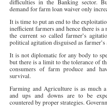
difficulties in the Banking sector. B
demand for farm loan waiver only incre
It is time to put an end to the exploitati
inefficient farmers and hence there is a
the current so called farmer’s agitati
political agitation disguised as farmer’s 
It is not diplomatic for any body to sp
but there is a limit to the tolerance of
consumers of farm produce and hav
survival.
Farming and Agriculture is as much a
and ups and downs are to be expec
countered by proper strategies. Govern