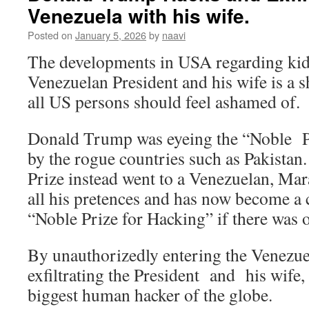
Venezuela with his wife.
Posted on
January 5, 2026
by
naavi
The developments in USA regarding kid
Venezuelan President and his wife is a 
all US persons should feel ashamed of.
Donald Trump was eyeing the “Noble P
by the rogue countries such as Pakista
Prize instead went to a Venezuelan, Mar
all his pretences and has now become a 
“Noble Prize for Hacking” if there was 
By unauthorizedly entering the Venezue
exfiltrating the President and his wif
biggest human hacker of the globe.