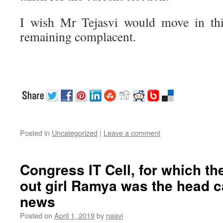
I wish Mr Tejasvi would move in this
remaining complacent.
Posted in
Uncategorized
|
Leave a comment
Congress IT Cell, for which t
out girl Ramya was the head ca
news
Posted on
April 1, 2019
by
naavi