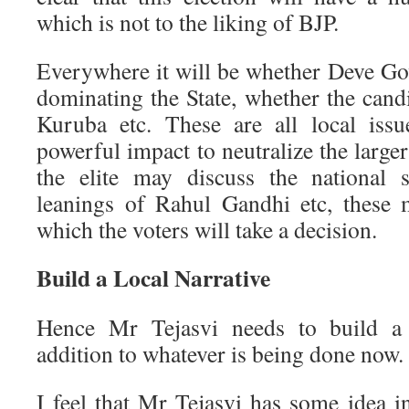
which is not to the liking of BJP.
Everywhere it will be whether Deve Go
dominating the State, whether the cand
Kuruba etc. These are all local iss
powerful impact to neutralize the larger
the elite may discuss the national s
leanings of Rahul Gandhi etc, these 
which the voters will take a decision.
Build a Local Narrative
Hence Mr Tejasvi needs to build a 
addition to whatever is being done now.
I feel that Mr Tejasvi has some idea i