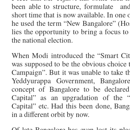
been able to structure, formulate and
short time that is now available. In one 
he used the term “New Bangalore” (Ho
lies the opportunity to bring a focus to
the national election.
When Modi introduced the “Smart Cit
was supposed to be the obvious choice 
Campaign”. But it was unable to take th
Yeddyurappa Government, Bangalo
concept of Bangalore to be declared
Capital” as an upgradation of the “
Capital” etc. Had this been done, Ban
in a different orbit by now.
Of late Bangalore has even lost its pla