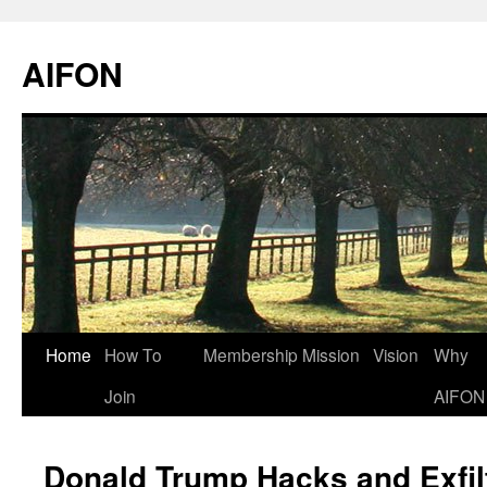
AIFON
Skip
Home
How To
Membership
Mission
Vision
Why
to
Join
AIFON
content
Donald Trump Hacks and Exfilt