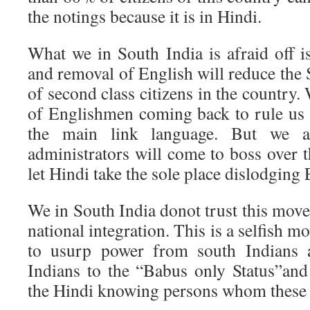
the notings because it is in Hindi.
What we in South India is afraid off i
and removal of English will reduce the S
of second class citizens in the country.
of Englishmen coming back to rule us 
the main link language. But we ar
administrators will come to boss over 
let Hindi take the sole place dislodging 
We in South India donot trust this move
national integration. This is a selfish m
to usurp power from south Indians 
Indians to the “Babus only Status”and
the Hindi knowing persons whom these 