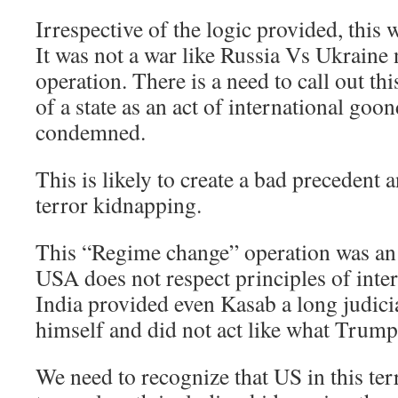
Irrespective of the logic provided, this 
It was not a war like Russia Vs Ukraine
operation. There is a need to call out th
of a state as an act of international goo
condemned.
This is likely to create a bad precedent 
terror kidnapping.
This “Regime change” operation was an
USA does not respect principles of inter
India provided even Kasab a long judici
himself and did not act like what Trum
We need to recognize that US in this ter