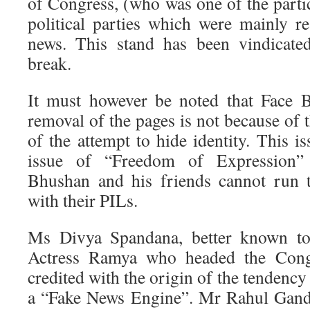
of Congress, (who was one of the partici
political parties which were mainly re
news. This stand has been vindicate
break.
It must however be noted that Face B
removal of the pages is not because of 
of the attempt to hide identity. This is
issue of “Freedom of Expression”
Bhushan and his friends cannot run 
with their PILs.
Ms Divya Spandana, better known to
Actress Ramya who headed the Cong
credited with the origin of the tenden
a “Fake News Engine”. Mr Rahul Gandh