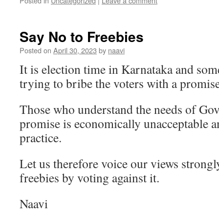
Posted in
Uncategorized
|
Leave a comment
Say No to Freebies
Posted on
April 30, 2023
by
naavi
It is election time in Karnataka and som
trying to bribe the voters with a promise
Those who understand the needs of Gov
promise is economically unacceptable a
practice.
Let us therefore voice our views strongly
freebies by voting against it.
Naavi