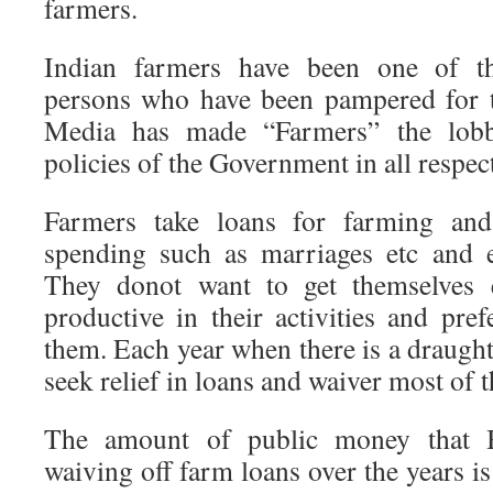
farmers.
Indian farmers have been one of th
persons who have been pampered for t
Media has made “Farmers” the lobb
policies of the Government in all respec
Farmers take loans for farming and
spending such as marriages etc and 
They donot want to get themselves
productive in their activities and pre
them. Each year when there is a draught 
seek relief in loans and waiver most of t
The amount of public money that B
waiving off farm loans over the years is