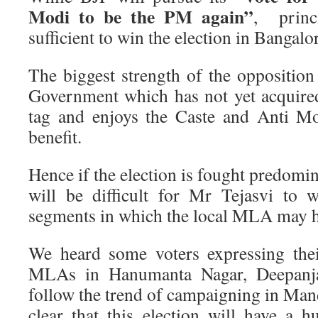
Modi to be the PM again”
, princ
sufficient to win the election in Bangalo
The biggest strength of the opposition i
Government which has not yet acquire
tag and enjoys the Caste and Anti Mo
benefit.
Hence if the election is fought predomina
will be difficult for Mr Tejasvi to 
segments in which the local MLA may h
We heard some voters expressing their
MLAs in Hanumanta Nagar, Deepanja
follow the trend of campaigning in Mand
clear that this election will have a h