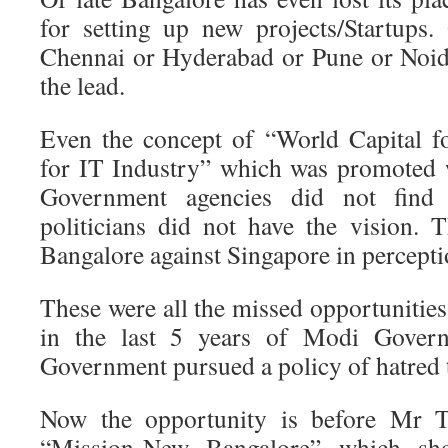
for setting up new projects/Startups. 
Chennai or Hyderabad or Pune or Noid
the lead.
Even the concept of “World Capital f
for IT Industry” which was promoted 
Government agencies did not find 
politicians did not have the vision. 
Bangalore against Singapore in percept
These were all the missed opportunitie
in the last 5 years of Modi Gover
Government pursued a policy of hatred
Now the opportunity is before Mr Te
“Mission-New Bangalore” which sh