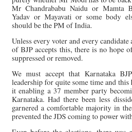
Mr Chandrababu Naidu or Mamta Ba
Yadav or Mayavati or some body el
should be the PM of India.
Unless every voter and every candidate
of BJP accepts this, there is no hope o
suppressed or removed.
We must accept that Karnataka BJP
leadership for quite some time and this 
it enabling a 37 member party becomi
Karnataka. Had there been less dissi
garnered a comfortable majority in the 
prevented the JDS coming to power with
Even before the elections, there was