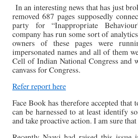
In an interesting news that has just br
removed 687 pages supposedly connec
party for “Inappropriate Behaviour
company has run some sort of analytics
owners of these pages were runnin
impersonated names and all of them we
Cell of Indian National Congress and w
canvass for Congress.
Refer report here
Face Book has therefore accepted that 
can be harnessed to at least identify 
and take proactive action. I am sure that
Recently Naavi had raised this issue i