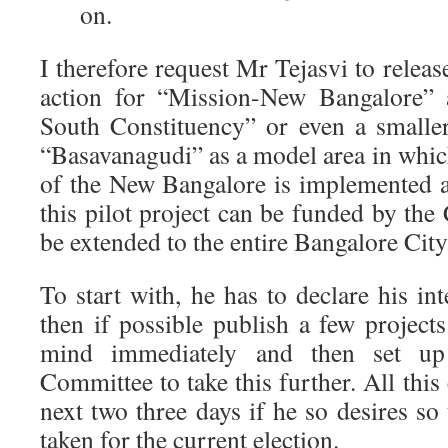
on.
I therefore request Mr Tejasvi to releas
action for “Mission-New Bangalore” 
South Constituency” or even a smaller 
“Basavanagudi” as a model area in whic
of the New Bangalore is implemented as
this pilot project can be funded by th
be extended to the entire Bangalore City
To start with, he has to declare his int
then if possible publish a few project
mind immediately and then set up
Committee to take this further. All this
next two three days if he so desires so 
taken for the current election.