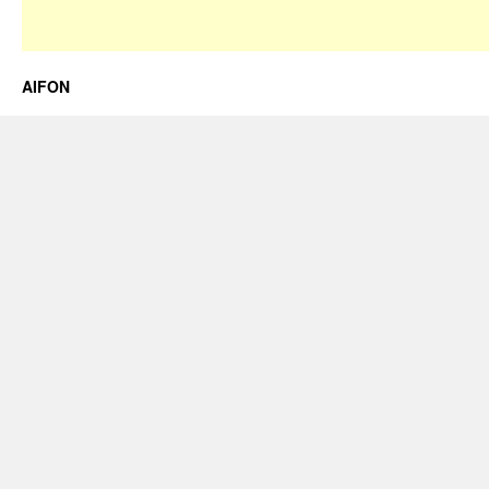
AIFON