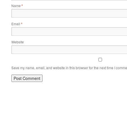
Name
*
Email
*
Website
Save my name, email, and website in this browser for the next time I comme