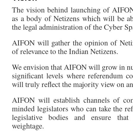
The vision behind launching of AIFO
as a body of Netizens which will be ab
the legal administration of the Cyber Sp
AIFON will gather the opinion of Neti
of relevance to the Indian Netizens.
We envision that AIFON will grow in n
significant levels where referendum 
will truly reflect the majority view on an
AIFON will establish channels of co
minded legislators who can take the re
legislative bodies and ensure tha
weightage.