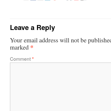
Leave a Reply
Your email address will not be publishe
*
marked
Comment
*