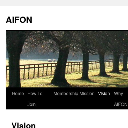
AIFON
Skip
Home
How To
Membership
Mission
Vision
Why
to
Join
AIFON
content
Vision