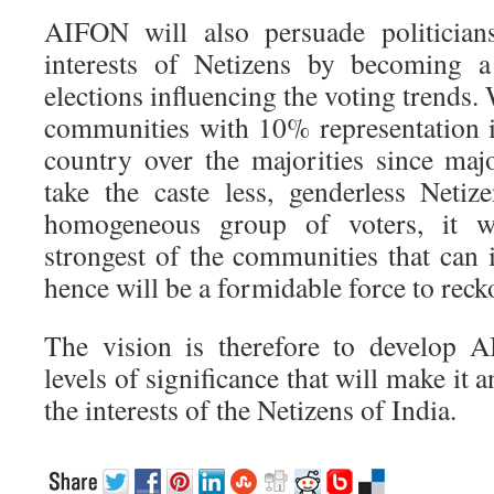
AIFON will also persuade politician
interests of Netizens by becoming a
elections influencing the voting trends.
communities with 10% representation i
country over the majorities since majo
take the caste less, genderless Netiz
homogeneous group of voters, it wi
strongest of the communities that can 
hence will be a formidable force to reck
The vision is therefore to develop
levels of significance that will make it a
the interests of the Netizens of India.