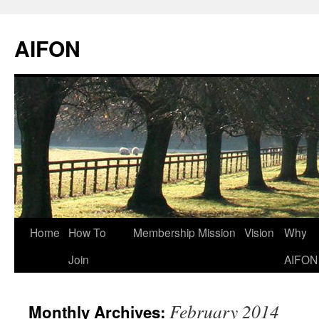
AIFON
Skip
Home
How To
Membership
Mission
Vision
Why
to
Join
AIFON
content
February 2014
Monthly Archives: