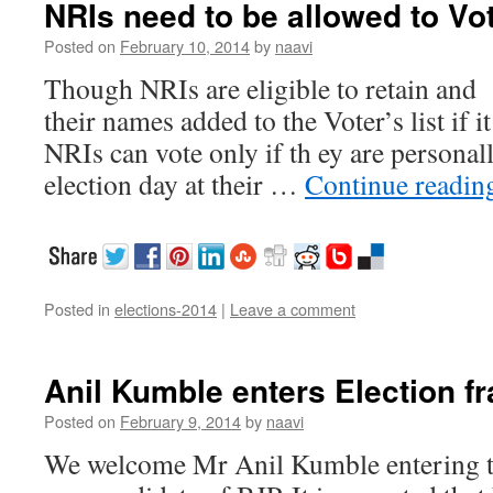
NRIs need to be allowed to Vo
Posted on
February 10, 2014
by
naavi
Though NRIs are eligible to retain and t
their names added to the Voter’s list if it
NRIs can vote only if th ey are personal
election day at their …
Continue readi
Posted in
elections-2014
|
Leave a comment
Anil Kumble enters Election fr
Posted on
February 9, 2014
by
naavi
We welcome Mr Anil Kumble entering t