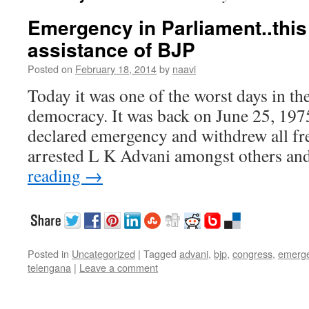
Emergency in Parliament..this
assistance of BJP
Posted on
February 18, 2014
by
naavi
Today it was one of the worst days in th
democracy. It was back on June 25, 197
declared emergency and withdrew all fr
arrested L K Advani amongst others a
reading
→
Posted in
Uncategorized
|
Tagged
advani
,
bjp
,
congress
,
emerg
telengana
|
Leave a comment