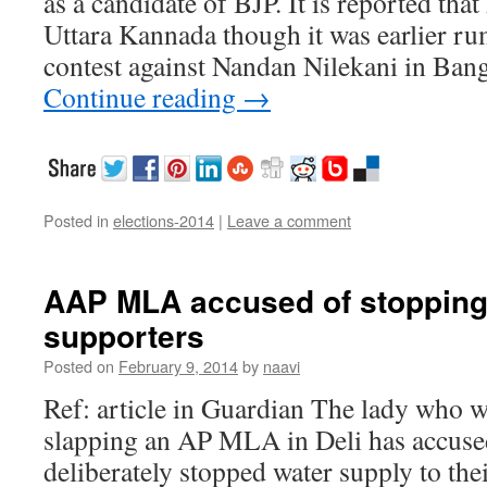
as a candidate of BJP. It is reported that
Uttara Kannada though it was earlier r
contest against Nandan Nilekani in Ba
Continue reading
→
Posted in
elections-2014
|
Leave a comment
AAP MLA accused of stopping
supporters
Posted on
February 9, 2014
by
naavi
Ref: article in Guardian The lady who w
slapping an AP MLA in Deli has accuse
deliberately stopped water supply to th