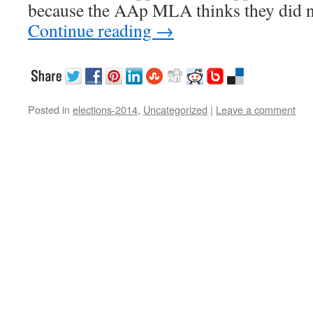
because the AAp MLA thinks they did n
Continue reading
→
Posted in
elections-2014
,
Uncategorized
|
Leave a comment