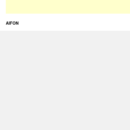
AIFON