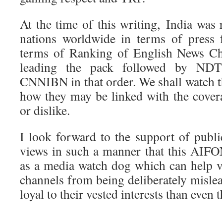
At the time of this writing, India was
nations worldwide in terms of press
terms of Ranking of English News Ch
leading the pack followed by NDT
CNNIBN in that order. We shall watch 
how they may be linked with the cove
or dislike.
I look forward to the support of publi
views in such a manner that this AIF
as a media watch dog which can help v
channels from being deliberately misle
loyal to their vested interests than even 