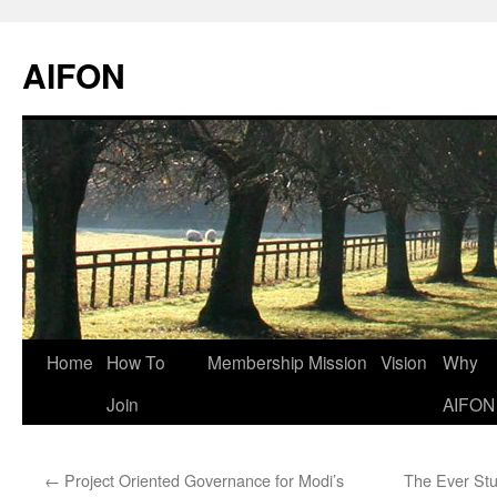
AIFON
Skip
Home
How To
Membership
Mission
Vision
Why
to
Join
AIFON
content
←
Project Oriented Governance for Modi’s
The Ever St