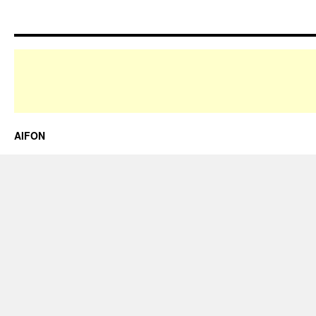
AIFON