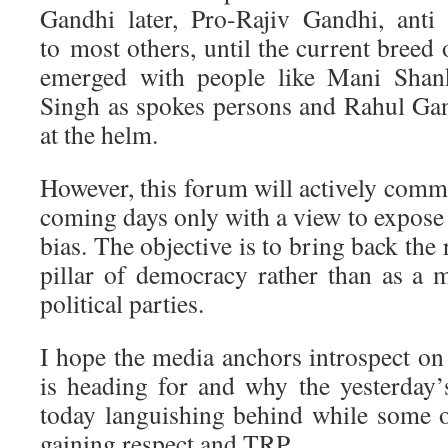
Gandhi later, Pro-Rajiv Gandhi, anti
to most others, until the current breed 
emerged with people like Mani Shank
Singh as spokes persons and Rahul Ga
at the helm.
However, this forum will actively comm
coming days only with a view to expose
bias. The objective is to bring back the
pillar of democracy rather than as a 
political parties.
I hope the media anchors introspect on 
is heading for and why the yesterday
today languishing behind while some o
gaining respect and TRP.