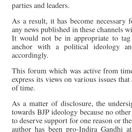
parties and leaders.
As a result, it has become necessary f
any news published in these channels wit
It would not be in appropriate to ta
anchor with a political ideology an
accordingly.
This forum which was active from time
express its views on various issues that 
of time.
As a matter of disclosure, the unders
towards BJP ideology because no other 
to deserve support for one reason or the
author has been pro-Indira Gandhi at