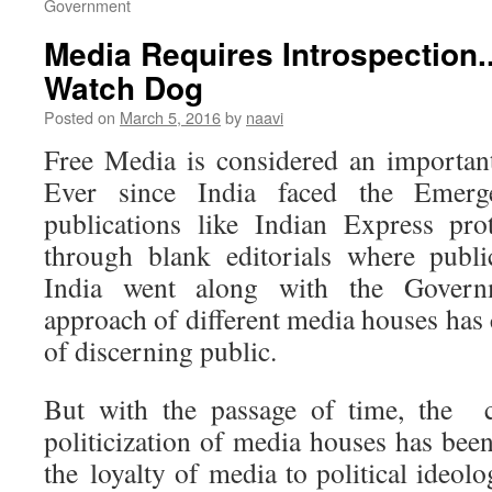
Government
Media Requires Introspection..
Watch Dog
Posted on
March 5, 2016
by
naavi
Free Media is considered an importan
Ever since India faced the Emer
publications like Indian Express pro
through blank editorials where publi
India went along with the Governme
approach of different media houses has
of discerning public.
But with the passage of time, the c
politicization of media houses has bee
the loyalty of media to political ideol