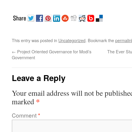
This entry was posted in
Uncategorized
. Bookmark the
permalin
←
Project Oriented Governance for Modi’s
The Ever St
Government
Leave a Reply
Your email address will not be publishe
*
marked
Comment
*