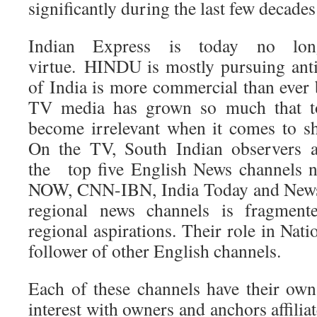
significantly during the last few decade
Indian Express is today no lo
virtue. HINDU is mostly pursuing ant
of India is more commercial than ever 
TV media has grown so much that to
become irrelevant when it comes to s
On the TV, South Indian observers a
the top five English News channel
NOW, CNN-IBN, India Today and News 
regional news channels is fragment
regional aspirations. Their role in Nati
follower of other English channels.
Each of these channels have their own 
interest with owners and anchors affiliate