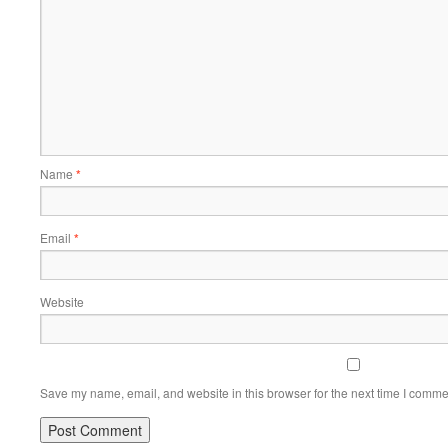
Name
*
Email
*
Website
Save my name, email, and website in this browser for the next time I comme