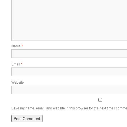
Name
*
Email
*
Website
Save my name, email, and website in this browser for the next time I comme