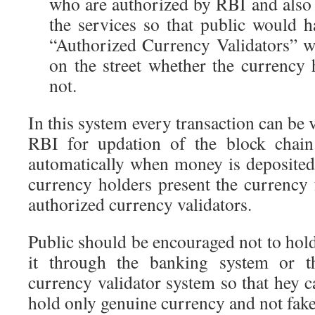
who are authorized by RBI and also
the services so that public would 
“Authorized Currency Validators” 
on the street whether the currency 
not.
In this system every transaction can be 
RBI for updation of the block chain
automatically when money is deposite
currency holders present the currency 
authorized currency validators.
Public should be encouraged not to hol
it through the banking system or t
currency validator system so that hey c
hold only genuine currency and not fake