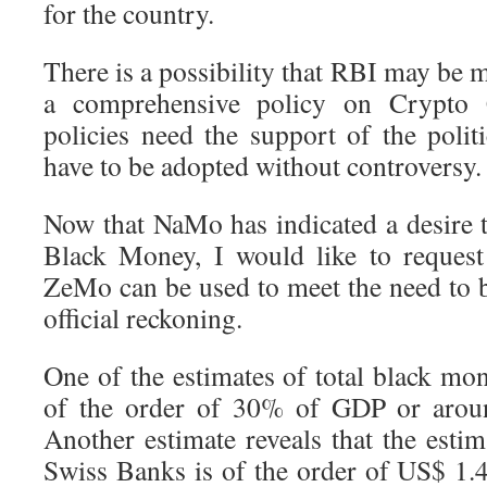
for the country.
There is a possibility that RBI may be 
a comprehensive policy on Crypto 
policies need the support of the polit
have to be adopted without controversy.
Now that NaMo has indicated a desire 
Black Money, I would like to reques
ZeMo can be used to meet the need to 
official reckoning.
One of the estimates of total black mone
of the order of 30% of GDP or aroun
Another estimate reveals that the esti
Swiss Banks is of the order of US$ 1.4