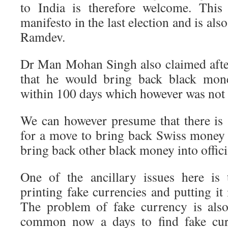
to India is therefore welcome. This
manifesto in the last election and is al
Ramdev.
Dr Man Mohan Singh also claimed after
that he would bring back black mo
within 100 days which however was not
We can however presume that there is
for a move to bring back Swiss money 
bring back other black money into officia
One of the ancillary issues here is 
printing fake currencies and putting it 
The problem of fake currency is also
common now a days to find fake cur