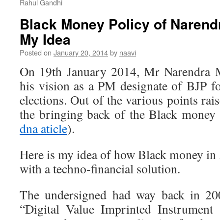
Rahul Gandhi
Black Money Policy of Narendr
My Idea
Posted on
January 20, 2014
by
naavi
On 19th January 2014, Mr Narendra 
his vision as a PM designate of BJP 
elections. Out of the various points ra
the bringing back of the Black money 
dna aticle
).
Here is my idea of how Black money in 
with a techno-financial solution.
The undersigned had way back in 200
“Digital Value Imprinted Instrument