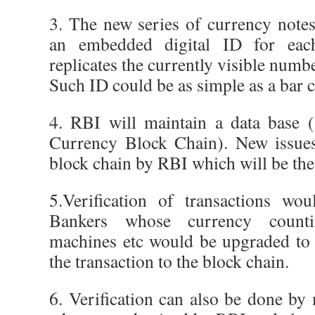
3. The new series of currency note
an embedded digital ID for eac
replicates the currently visible numb
Such ID could be as simple as a bar 
4. RBI will maintain a data base (
Currency Block Chain). New issues
block chain by RBI which will be the
5.Verification of transactions wo
Bankers whose currency coun
machines etc would be upgraded to 
the transaction to the block chain.
6. Verification can also be done by