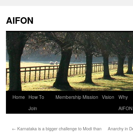
AIFON
Skip
Home
How To
Membership
Mission
Vision
Why
to
Join
AIFON
content
←
Karnataka is a bigger challenge to Modi than
Anarchy in De