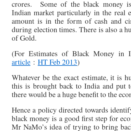
crores. Some of the black money is 
Indian market particularly in the real 
amount is in the form of cash and cir
during election times. There is also a 
of Gold.
(For Estimates of Black Money in I
article
:
HT Feb 2013
)
Whatever be the exact estimate, it is h
this is brought back to India and put 
there would be a huge benefit to the ec
Hence a policy directed towards identi
black money is a good first step for eco
Mr NaMo’s idea of trying to bring ba