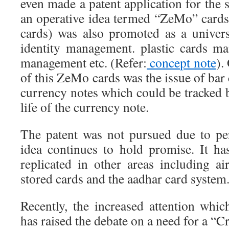
even made a patent application for the 
an operative idea termed “ZeMo” car
cards) was also promoted as a universa
identity management. plastic cards m
management etc. (Refer:
concept note
).
of this ZeMo cards was the issue of bar
currency notes which could be tracked 
life of the currency note.
The patent was not pursued due to pe
idea continues to hold promise. It h
replicated in other areas including air
stored cards and the aadhar card system
Recently, the increased attention whic
has raised the debate on a need for a “