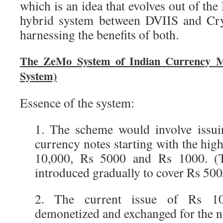
which is an idea that evolves out of th
hybrid system between DVIIS and Cry
harnessing the benefits of both.
The ZeMo System of Indian Currency 
System)
Essence of the system:
1. The scheme would involve issui
currency notes starting with the hi
10,000, Rs 5000 and Rs 1000. 
introduced gradually to cover Rs 500
2. The current issue of Rs 1
demonetized and exchanged for the n