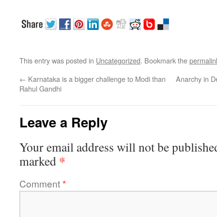
This entry was posted in
Uncategorized
. Bookmark the
permalin
←
Karnataka is a bigger challenge to Modi than
Anarchy in De
Rahul Gandhi
Leave a Reply
Your email address will not be publishe
*
marked
Comment
*