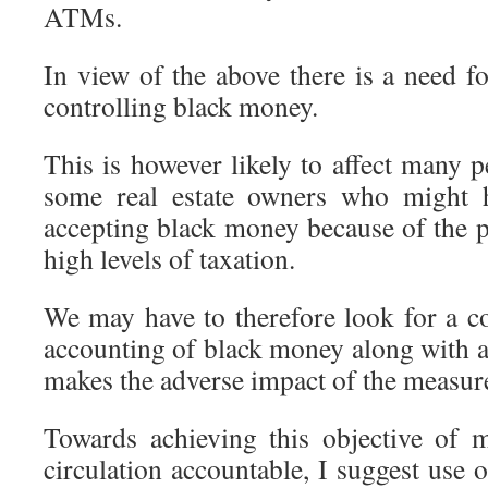
ATMs.
In view of the above there is a need fo
controlling black money.
This is however likely to affect many 
some real estate owners who might h
accepting black money because of the p
high levels of taxation.
We may have to therefore look for a c
accounting of black money along with 
makes the adverse impact of the measure
Towards achieving this objective of 
circulation accountable, I suggest use 