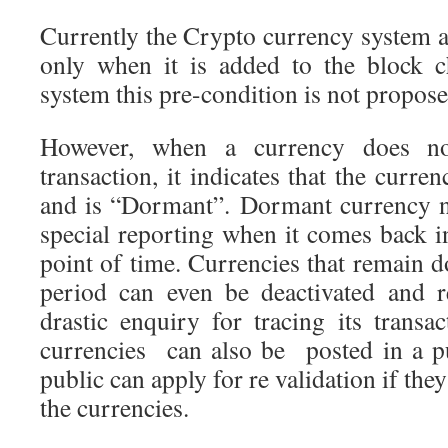
Currently the Crypto currency system a
only when it is added to the block c
system this pre-condition is not propose
However, when a currency does no
transaction, it indicates that the curren
and is “Dormant”. Dormant currency n
special reporting when it comes back i
point of time. Currencies that remain 
period can even be deactivated and 
drastic enquiry for tracing its transa
currencies can also be posted in a pu
public can apply for re validation if the
the currencies.