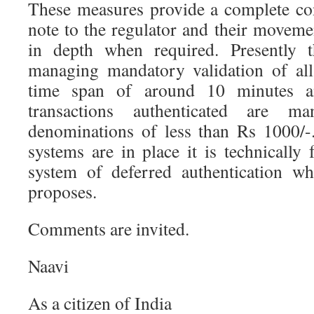
These measures provide a complete co
note to the regulator and their moveme
in depth when required. Presently t
managing mandatory validation of all
time span of around 10 minutes a
transactions authenticated are 
denominations of less than Rs 1000/-
systems are in place it is technically
system of deferred authentication w
proposes.
Comments are invited.
Naavi
As a citizen of India