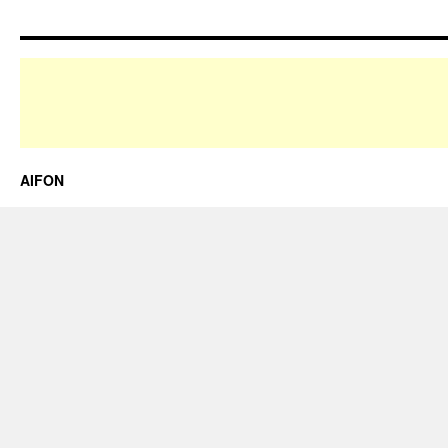
AIFON