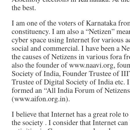
the best.
I am one of the voters of Karnataka fr
constituency. I am also a “Netizen” mean
cyber space using Internet for various a
social and commercial. I have been a Net
the causes of Netizens in various fora f
also the founder of www.naavi.org, fou
Society of India, Founder Trustee of I
Trustee of Digital Society of India etc. I
formed an “All India Forum of Netizens
(www.aifon.org.in).
I believe that Internet has a great role to
the society . I consider that Internet can