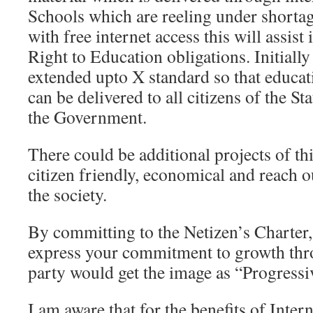
Schools which are reeling under shortag
with free internet access this will assist
Right to Education obligations. Initially
extended upto X standard so that educa
can be delivered to all citizens of the St
the Government.
There could be additional projects of th
citizen friendly, economical and reach ou
the society.
By committing to the Netizen’s Charter,
express your commitment to growth thr
party would get the image as “Progressi
I am aware that for the benefits of Intern