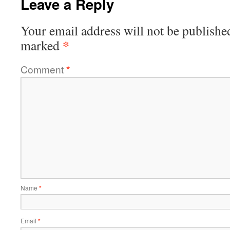
Leave a Reply
Your email address will not be publishe
*
marked
Comment
*
Name
*
Email
*