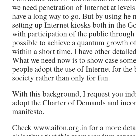
we need penetration of Internet at level
have a long way to go. But by using he 
setting up Internet kiosks both in the 
with participation of the public through 
possible to achieve a quantum growth of
within a short time. I have other detailed
What we need now is to show case some
people adopt the use of Internet for the 
society rather than only for fun.
With this background, I request you ind
adopt the Charter of Demands and incorp
manifesto.
Check www.aifon.org.in for a more detai