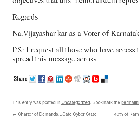
objectives that this memorandum repres
Regards
Na.Vijayashankar as a Voter of Karnata
P.S: I request all those who have access 
spread this message across.
This entry was posted in
Uncategorized
. Bookmark the
permalin
←
Charter of Demands…Safe Cyber State
43% of Karn