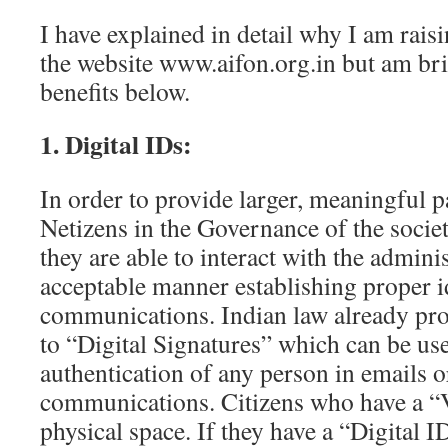
I have explained in detail why I am rais
the website www.aifon.org.in but am brie
benefits below.
1. Digital IDs:
In order to provide larger, meaningful p
Netizens in the Governance of the society 
they are able to interact with the adminis
acceptable manner establishing proper i
communications. Indian law already pro
to “Digital Signatures” which can be us
authentication of any person in emails o
communications. Citizens who have a “V
physical space. If they have a “Digital I