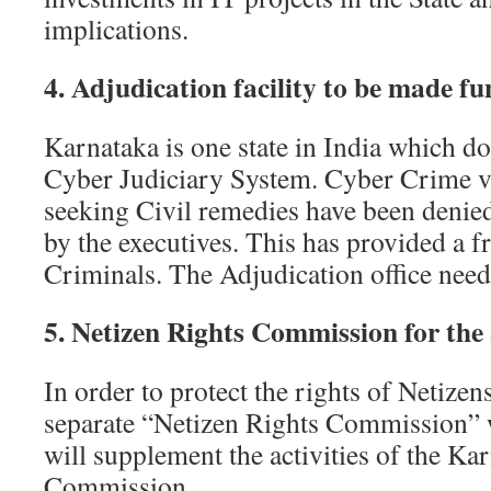
implications.
4. Adjudication facility to be made fu
Karnataka is one state in India which do
Cyber Judiciary System. Cyber Crime v
seeking Civil remedies have been denied
by the executives. This has provided a f
Criminals. The Adjudication office needs
5. Netizen Rights Commission for the 
In order to protect the rights of Netizens
separate “Netizen Rights Commission” 
will supplement the activities of the K
Commission.