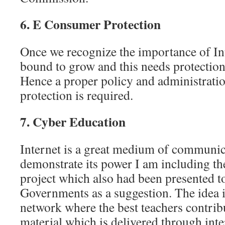
6. E Consumer Protection
Once we recognize the importance of I
bound to grow and this needs protectio
Hence a proper policy and administrat
protection is required.
7. Cyber Education
Internet is a great medium of communica
demonstrate its power I am including t
project which also had been presented t
Governments as a suggestion. The idea is
network where the best teachers contrib
material which is delivered through int