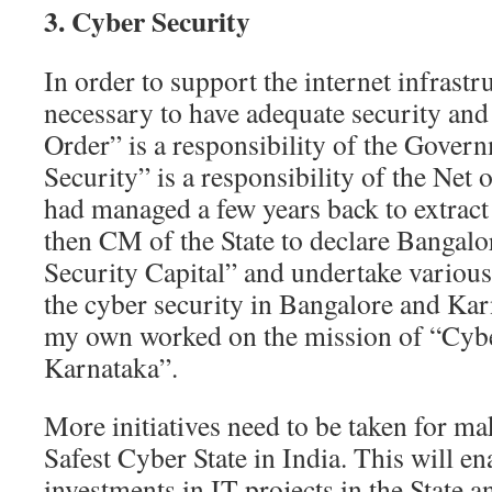
3. Cyber Security
In order to support the internet infrastruc
necessary to have adequate security and
Order” is a responsibility of the Gover
Security” is a responsibility of the Net
had managed a few years back to extract
then CM of the State to declare Bangalo
Security Capital” and undertake various 
the cyber security in Bangalore and Kar
my own worked on the mission of “Cyb
Karnataka”.
More initiatives need to be taken for m
Safest Cyber State in India. This will e
investments in IT projects in the State 