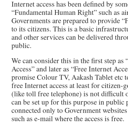
Internet access has been defined by som
“Fundamental Human Right” such as air
Governments are prepared to provide “F
to its citizens. This is a basic infrastruc
and other services can be delivered thro
public.
We can consider this in the first step as
Access” and later as “Free Internet Acce
promise Colour TV, Aakash Tablet etc to
free Internet access at least for citizen
(like toll free telephone) is not difficul
can be set up for this purpose in public
connected only to Government websites a
such as e-mail where the access is free.