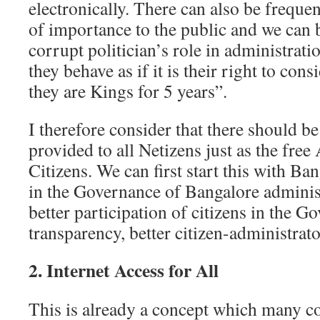
electronically. There can also be freque
of importance to the public and we can 
corrupt politician’s role in administrat
they behave as if it is their right to con
they are Kings for 5 years”.
I therefore consider that there should be
provided to all Netizens just as the free
Citizens. We can first start this with Ban
in the Governance of Bangalore administ
better participation of citizens in the G
transparency, better citizen-administrator
2. Internet Access for All
This is already a concept which many c