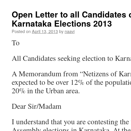
Open Letter to all Candidates 
Karnataka Elections 2013
Posted on
April 13, 2013
by
naavi
To
All Candidates seeking election to Kar
A Memorandum from “Netizens of Karn
expected to be over 12% of the populatio
20% in the Urban area.
Dear Sir/Madam
I understand that you are contesting th
Assembly elections in Karnataka. At the 