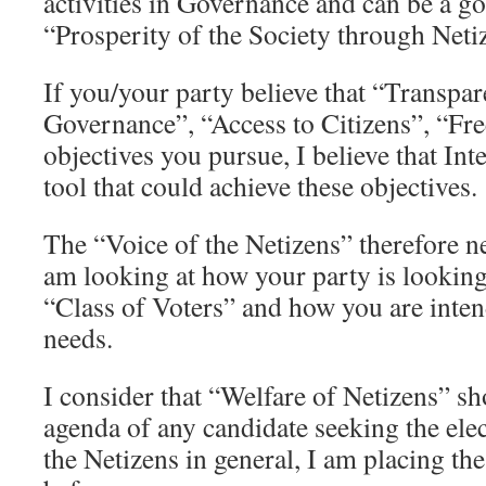
activities in Governance and can be a go
“Prosperity of the Society through Neti
If you/your party believe that “Transpa
Governance”, “Access to Citizens”, “Fr
objectives you pursue, I believe that Int
tool that could achieve these objectives.
The “Voice of the Netizens” therefore n
am looking at how your party is looking
“Class of Voters” and how you are inten
needs.
I consider that “Welfare of Netizens” sh
agenda of any candidate seeking the ele
the Netizens in general, I am placing t