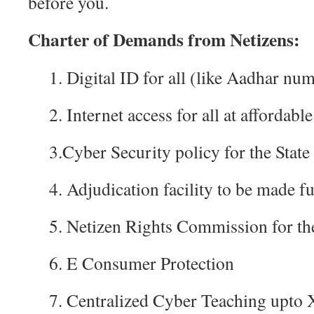
before you.
Charter of Demands from Netizens:
1. Digital ID for all (like Aadhar nu
2. Internet access for all at affordable
3.Cyber Security policy for the State
4. Adjudication facility to be made f
5. Netizen Rights Commission for the
6. E Consumer Protection
7. Centralized Cyber Teaching upto 