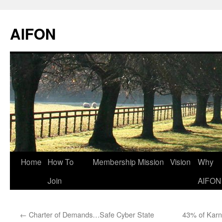
AIFON
Skip
Home
How To
Membership
Mission
Vision
Why
to
Join
AIFON
content
←
Charter of Demands…Safe Cyber State
43% of Karn