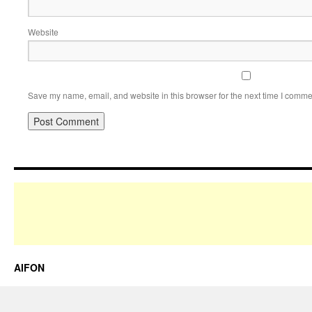
Website
Save my name, email, and website in this browser for the next time I comme
AIFON