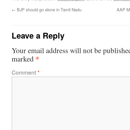
←
BJP should go alone in Tamil Nadu
AAP ML
Leave a Reply
Your email address will not be publishe
*
marked
Comment
*