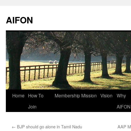
AIFON
Skip
Home
How To
Membership
Mission
Vision
Why
to
Join
AIFON
content
←
BJP should go alone in Tamil Nadu
AAP ML