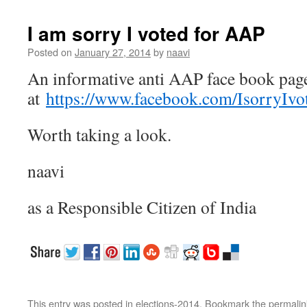
I am sorry I voted for AAP
Posted on
January 27, 2014
by
naavi
An informative anti AAP face book pag
at
https://www.facebook.com/IsorryIv
Worth taking a look.
naavi
as a Responsible Citizen of India
This entry was posted in
elections-2014
. Bookmark the
permalin