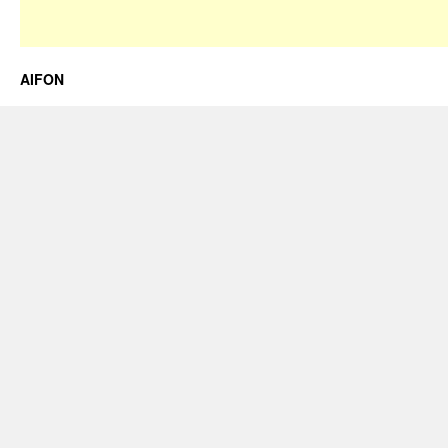
AIFON