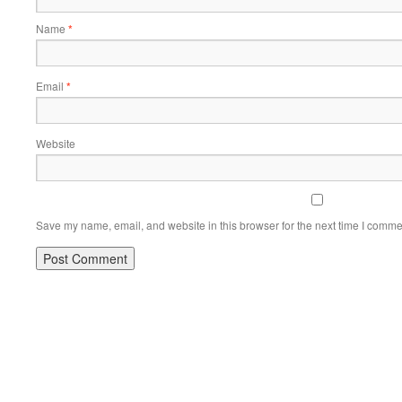
Name
*
Email
*
Website
Save my name, email, and website in this browser for the next time I comme