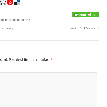
Bookmark the
permalink
.
ds Privacy
Section 66A Misuse
→
*
ished.
Required fields are marked