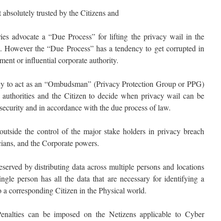
 absolutely trusted by the Citizens and
ies advocate a “Due Process” for lifting the privacy wail in the
etc. However the “Due Process” has a tendency to get corrupted in
ent or influential corporate authority.
ncy to act as an “Ombudsman” (Privacy Protection Group or PPG)
authorities and the Citizen to decide when privacy wail can be
al security and in accordance with the due process of law.
outside the control of the major stake holders in privacy breach
ians, and the Corporate powers.
served by distributing data across multiple persons and locations
ingle person has all the data that are necessary for identifying a
 a corresponding Citizen in the Physical world.
Penalties can be imposed on the Netizens applicable to Cyber