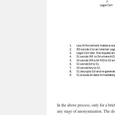
In the above process, only for a brie
any stage of anonymization. The dec