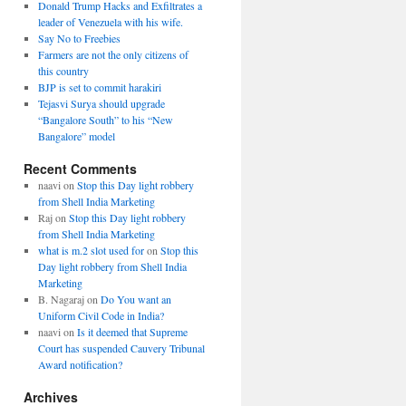
Donald Trump Hacks and Exfiltrates a
leader of Venezuela with his wife.
Say No to Freebies
Farmers are not the only citizens of
this country
BJP is set to commit harakiri
Tejasvi Surya should upgrade
“Bangalore South” to his “New
Bangalore” model
Recent Comments
naavi
on
Stop this Day light robbery
from Shell India Marketing
Raj
on
Stop this Day light robbery
from Shell India Marketing
what is m.2 slot used for
on
Stop this
Day light robbery from Shell India
Marketing
B. Nagaraj
on
Do You want an
Uniform Civil Code in India?
naavi
on
Is it deemed that Supreme
Court has suspended Cauvery Tribunal
Award notification?
Archives