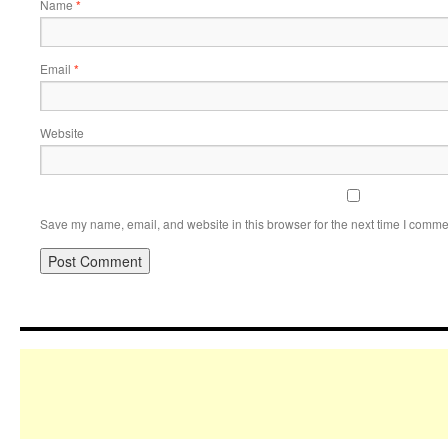
Name
*
Email
*
Website
Save my name, email, and website in this browser for the next time I comme