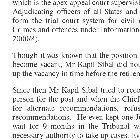
which is the apex appeal court supervisi
Adjudicating officers of all States an
form the trial court system for civil 
Crimes and offences under Informatio
2000/8).
Though it was known that the position
become vacant, Mr Kapil Sibal did not 
up the vacancy in time before the retire
Since then Mr Kapil Sibal tried to re
person for the post and when the Chief
for alternate recommendations, refu
recommendations. He even kept one J
wait for 9 months in the Tribunal w
necessary authority to take up cases. 