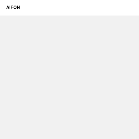
AIFON