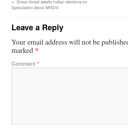
←
Grave threat awaits Indian elections on
Speculation about MH370
Leave a Reply
Your email address will not be publishe
*
marked
Comment
*