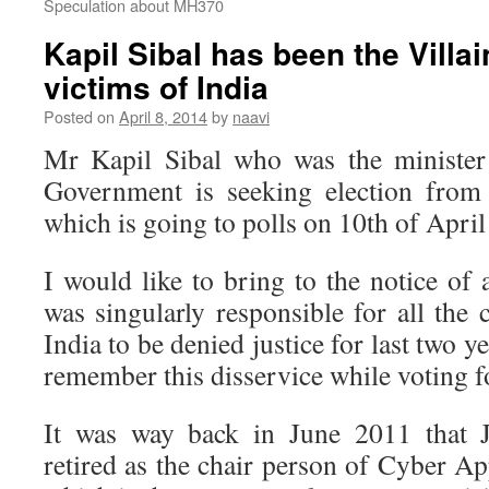
Speculation about MH370
Kapil Sibal has been the Villa
victims of India
Posted on
April 8, 2014
by
naavi
Mr Kapil Sibal who was the minister
Government is seeking election fro
which is going to polls on 10th of April
I would like to bring to the notice of 
was singularly responsible for all the
India to be denied justice for last two 
remember this disservice while voting f
It was way back in June 2011 that J
retired as the chair person of Cyber Ap