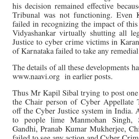
his decision remained effective becau
Tribunal was not functioning. Even 
failed in recognizing the impact of thi
Vidyashankar virtually shutting all l
Justice to cyber crime victims in Kar
of Karnataka failed to take any remedial
The details of all these developments 
www.naavi.org in earlier posts.
Thus Mr Kapil Sibal trying to post one
the Chair person of Cyber Appellate T
off the Cyber Justice system in India.
to people lime Manmohan Singh, 
Gandhi, Pranab Kumar Mukherjee, Chie
failed to see any action and Cyber Crim