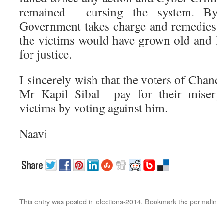
remained cursing the system. By
Government takes charge and remedies 
the victims would have grown old and lo
for justice.
I sincerely wish that the voters of Ch
Mr Kapil Sibal pay for their miser
victims by voting against him.
Naavi
This entry was posted in
elections-2014
. Bookmark the
permalin