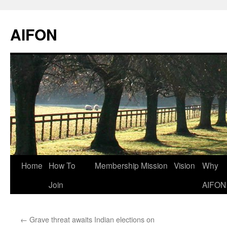
AIFON
Skip
Home
How To
Membership
Mission
Vision
Why
to
Join
AIFON
content
←
Grave threat awaits Indian elections on