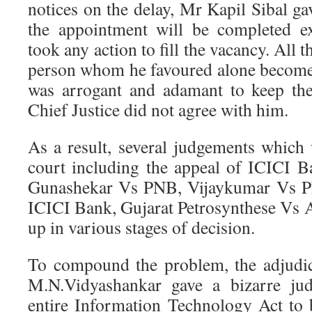
notices on the delay, Mr Kapil Sibal gav
the appointment will be completed ex
took any action to fill the vacancy. All t
person whom he favoured alone become
was arrogant and adamant to keep the
Chief Justice did not agree with him.
As a result, several judgements which 
court including the appeal of ICICI 
Gunashekar Vs PNB, Vijaykumar Vs P
ICICI Bank, Gujarat Petrosynthese Vs A
up in various stages of decision.
To compound the problem, the adjudi
M.N.Vidyashankar gave a bizarre jud
entire Information Technology Act to